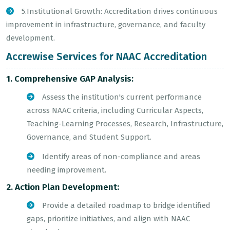
5.Institutional Growth: Accreditation drives continuous
improvement in infrastructure, governance, and faculty
development.
Accrewise Services for NAAC Accreditation
1. Comprehensive GAP Analysis:
Assess the institution's current performance
across NAAC criteria, including Curricular Aspects,
Teaching-Learning Processes, Research, Infrastructure,
Governance, and Student Support.
Identify areas of non-compliance and areas
needing improvement.
2. Action Plan Development:
Provide a detailed roadmap to bridge identified
gaps, prioritize initiatives, and align with NAAC