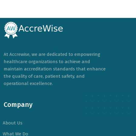
At Accrewise, we are dedicated to empowering
healthcare organizations to achieve and
maintain accreditation standards that enhance
the quality of care, patient safety, and
operational excellence.
Company
About Us
What We Do