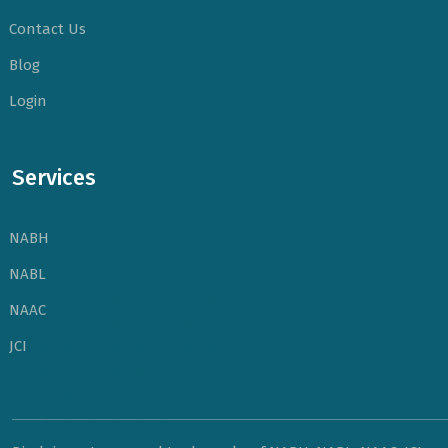
Contact Us
Blog
Login
Services
NABH
NABL
NAAC
JCI