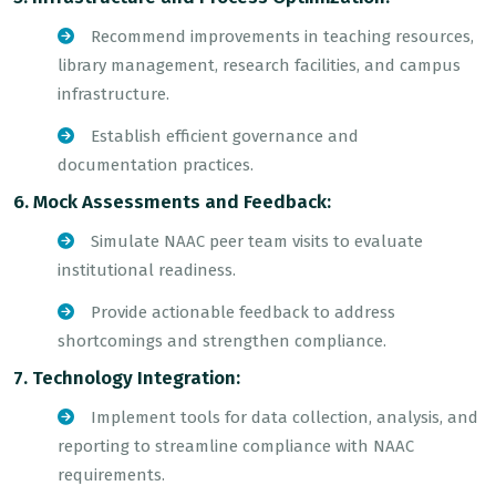
Recommend improvements in teaching resources,
library management, research facilities, and campus
infrastructure.
Establish efficient governance and
documentation practices.
6. Mock Assessments and Feedback:
Simulate NAAC peer team visits to evaluate
institutional readiness.
Provide actionable feedback to address
shortcomings and strengthen compliance.
7. Technology Integration:
Implement tools for data collection, analysis, and
reporting to streamline compliance with NAAC
requirements.