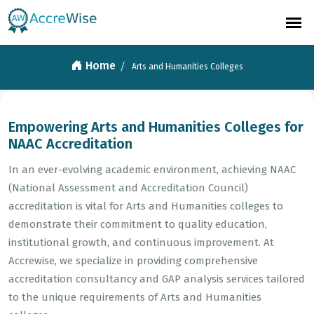
Arts and Humanities Colleges
Home
Arts and Humanities Colleges
Empowering Arts and Humanities Colleges for
NAAC Accreditation
In an ever-evolving academic environment, achieving NAAC
(National Assessment and Accreditation Council)
accreditation is vital for Arts and Humanities colleges to
demonstrate their commitment to quality education,
institutional growth, and continuous improvement. At
Accrewise, we specialize in providing comprehensive
accreditation consultancy and GAP analysis services tailored
to the unique requirements of Arts and Humanities