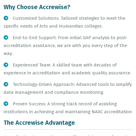
Why Choose Accrewise?
Customized Solutions: Tailored strategies to meet the
specific needs of Arts and Humanities colleges.
End-to-End Support: From initial GAP analysis to post-
accreditation assistance, we are with you every step of the
way.
Experienced Team: A skilled team with decades of
experience in accreditation and academic quality assurance.
Technology-Driven Approach: Advanced tools to simplify
data management and compliance monitoring.
Proven Success: A strong track record of assisting
institutions in achieving and maintaining NAAC accreditation
The Accrewise Advantage