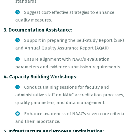
standards.
Suggest cost-effective strategies to enhance
quality measures.
3. Documentation Assistance:
Support in preparing the Self-Study Report (SSR)
and Annual Quality Assurance Report (AQAR).
Ensure alignment with NAAC’s evaluation
parameters and evidence submission requirements.
4. Capacity Building Workshops:
Conduct training sessions for faculty and
administrative staff on NAAC accreditation processes,
quality parameters, and data management.
Enhance awareness of NAAC's seven core criteria
and their importance.
5. Infrastructure and Process Optimization: