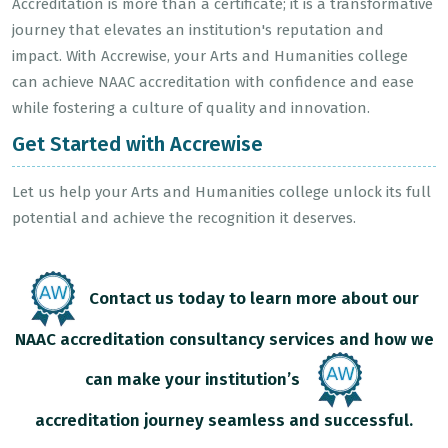
Accreditation is more than a certificate; it is a transformative
journey that elevates an institution's reputation and
impact. With Accrewise, your Arts and Humanities college
can achieve NAAC accreditation with confidence and ease
while fostering a culture of quality and innovation.
Get Started with Accrewise
Let us help your Arts and Humanities college unlock its full
potential and achieve the recognition it deserves.
Contact us today to learn more about our
NAAC accreditation consultancy services and how we
can make your institution’s
accreditation journey seamless and successful.