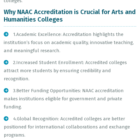
colleges.
Why NAAC Accreditation is Crucial for Arts and
Humanities Colleges
1.Academic Excellence: Accreditation highlights the
institution’s focus on academic quality, innovative teaching,
and meaningful research.
2.Increased Student Enrollment: Accredited colleges
attract more students by ensuring credibility and
recognition.
3.Better Funding Opportunities: NAAC accreditation
makes institutions eligible for government and private
funding.
4.Global Recognition: Accredited colleges are better
positioned for international collaborations and exchange
programs.