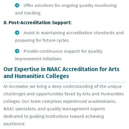
Offer solutions for ongoing quality monitoring
and tracking.
8. Post-Accreditation Support:
Assist in maintaining accreditation standards and
preparing for future cycles.
Provide continuous support for quality
improvement initiatives.
Our Expertise in NAAC Accreditation for Arts
and Humanities Colleges
At Accrewise, we bring a deep understanding of the unique
challenges and opportunities faced by Arts and Humanities
colleges. Our team comprises experienced academicians,
NAAC specialists, and quality management experts
dedicated to guiding institutions toward achieving
excellence.